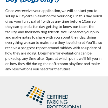
Once we receive your application, we will contact you to
set up a Daycare Evaluation for your dog. On this day, you'll
drop your furry pal off with us any time before 10am so
they can spend a fun day getting to know our team, the
facility, and their new dog friends. We'll observe your pup
and make notes to share with you about their day, doing
everything we can to make sure they love it here! You'll also
receive a progress report around midday with an update of
how they are doing. Dogs here for evaluations can be
picked up any time after 3pm, at which point we'll fill you in
on how they did during their afternoon playtime and make
any reservations you need for the future!