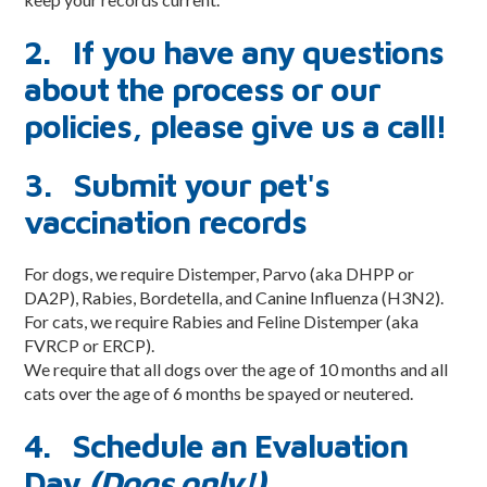
Meet the ZoomTeam
2. If you have any questions
About Taurus Academy
about the process or our
Facility Photos
policies, please give us a call!
Blog
3. Submit your pet's
Reservations
vaccination records
Contact Us
For dogs, we require Distemper, Parvo (aka DHPP or
Contact
DA2P), Rabies, Bordetella, and Canine Influenza (H3N2).
For cats, we require Rabies and Feline Distemper (aka
Employment Application
FVRCP or ERCP).
We require that all dogs over the age of 10 months and all
Newsletter Mailing List
cats over the age of 6 months be spayed or neutered.
Terms & Conditions
4. Schedule an Evaluation
Day
(Dogs only!)
Privacy Policy