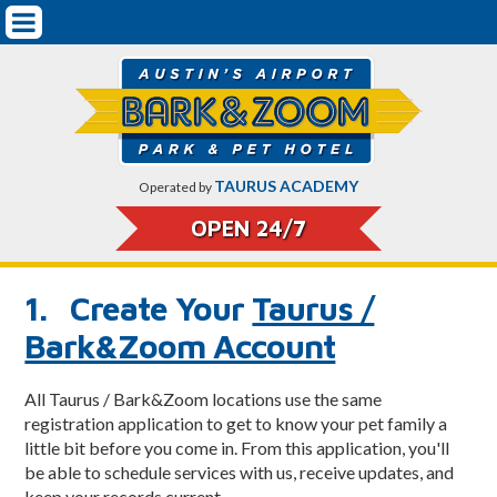
Mobile
Pet Boarding & Services
Navigation
Getting Started
Dog Boarding
Dog Training
TAURUS ACADEMY
Operated by
Doggy Daycare
OPEN 24/7
Cat Boarding
1. Create Your
Taurus /
Pricing
Bark&Zoom Account
Pet Safety & Protocols
All Taurus / Bark&Zoom locations use the same
On-Airport Parking Rates & CarCare
registration application to get to know your pet family a
little bit before you come in. From this application, you'll
About Bark&Zoom
be able to schedule services with us, receive updates, and
keep your records current.