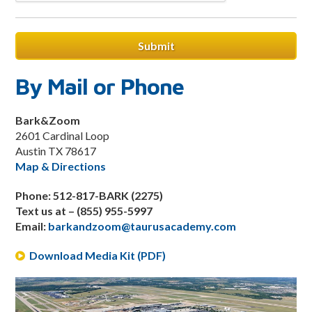
By Mail or Phone
Bark&Zoom
2601 Cardinal Loop
Austin TX 78617
Map & Directions
Phone: 512-817-BARK (2275)
Text us at – (855) 955-5997
Email:
barkandzoom@taurusacademy.com
Download Media Kit (PDF)