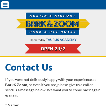
Mobile
Pet Boarding & Services
Navigation
Getting Started
Dog Boarding
Dog Training
TAURUS ACADEMY
Operated by
Doggy Daycare
OPEN 24/7
Cat Boarding
Contact Us
Pricing
Pet Safety & Protocols
If you were not deliriously happy with your experience at
Bark&Zoom
, or even if you are, please give us a call or
On-Airport Parking Rates & CarCare
send us a message below. We want you to come back again
& again.
About Bark&Zoom
* Name: